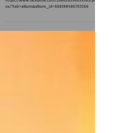
GIORNO TRE!
https://www.facebook.com/268628556659563/phot
os/?tab=album&album_id=668188486703566