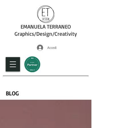
EMANUELA TERRANEO
Graphics/Design/Creativity
Accedi
fotografia
BLOG