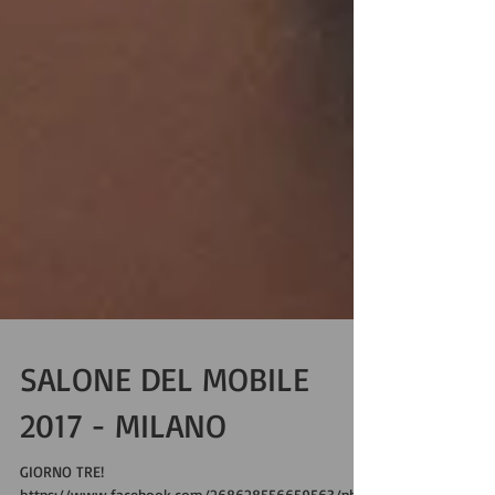
SALONE DEL MOBILE
2017 - MILANO