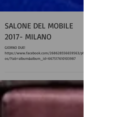
SALONE DEL MOBILE
2017- MILANO
GIORNO DUE!
https://www.facebook.com/268628556659563/phot
os/?tab=album&album_id=667517610103987